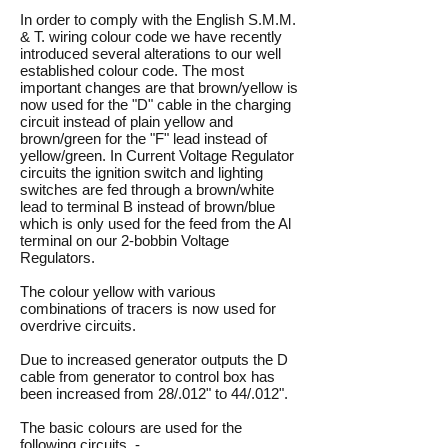
In order to comply with the English S.M.M.
& T. wiring colour code we have recently
introduced several alterations to our well
established colour code. The most
important changes are that brown/yellow is
now used for the "D" cable in the charging
circuit instead of plain yellow and
brown/green for the "F" lead instead of
yellow/green. In Current Voltage Regulator
circuits the ignition switch and lighting
switches are fed through a brown/white
lead to terminal B instead of brown/blue
which is only used for the feed from the Al
terminal on our 2-bobbin Voltage
Regulators.
The colour yellow with various
combinations of tracers is now used for
overdrive circuits.
Due to increased generator outputs the D
cable from generator to control box has
been increased from 28/.012" to 44/.012".
The basic colours are used for the
following circuits -