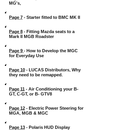
MG's,
Page 7
- Starter fitted to BMC MK II
Page 8
- Fitting Mazda seats to a
Mark II MGB Roadster
Page 9
- How to Develop the MGC
for Everyday Use
Page 10
- LUCAS Distributors, Why
they need to be remapped.
Page 11
- Air Conditioning your B-
GT, C-GT, or B- GTV8
Page 12
- Electric Power Steering for
MGA, MGB & MGC
Page 13
- Polaris HUD Display