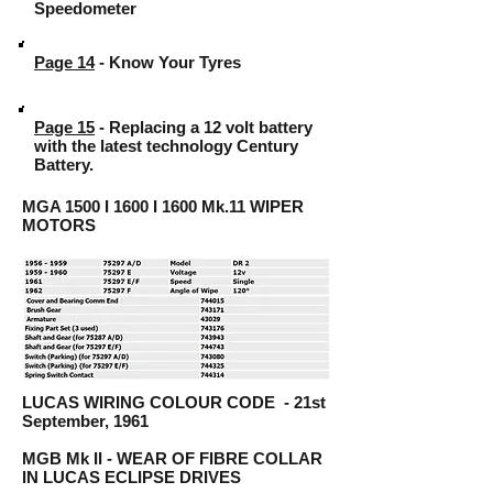
Speedometer
Page 14
- Know Your Tyres
Page 15
- Replacing a 12 volt battery
with the latest technology Century
Battery.
MGA 1500 I 1600 I 1600 Mk.11 WIPER
MOTORS
LUCAS WIRING COLOUR CODE - 21st
September, 1961
MGB Mk II - WEAR OF FIBRE COLLAR
IN LUCAS ECLIPSE DRIVES