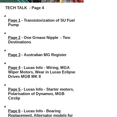
TECH TALK - Page 4
Page 1
- Transistorization of SU Fuel
Pump
Page 2
- One Grease Nipple - Two
Destinations
Page 3
-
Australian MG Register
Page 4
- Lucas Info - Wiring, MGA
Wiper Motors, Wear in Lucas Eclipse
Drives MGB MK II
Page 5
- Lucas Info - Starter motors,
Polarisation of Dynamos, MGB
Circlip
Page 6
- Lucas Info - Bearing
Replacement, Alternator models for