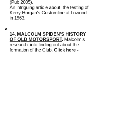
(Pub 2005).
An intriguing article about the testing of
Kerry Horgan's Customline at Lowood
in 1963.
14. MALCOLM SPIDEN'S HISTORY
OF QLD MOTORSPORT
.
Malcolm's
research into finding out about the
formation of the Club.
Click here -
[
Part 1
] [
Part 2
] [
Part 3
] [
Part 4
] [
Part
5
]
15. SLICES OF CLUB HISTORY
-
by Elaine Hamilton.
Click here - [
Part 1
] [
Part 2
]
16. DAVID MILES
-
His personal history of 2 terms as
President -
Click here - [
Part 1
] [
Part
2
]