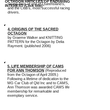
OCTAGON ARTICLES OF ENDURING
racing days of one of Queensland's,
INTEREST (Click title)
and the Club's, most successful racing
drivers.
4. ORIGINS OF THE SACRED
OCTAGON
by Graeme Walker and KNITTING
PATTERN for the Octagon by Delia
Rayment. (published 2006)
5. LIFE MEMBERSHIP OF CAMS
FOR ANN THOMSON
(Reproduced
from the Octagon of April 2009.)
Following a lifetime of dedication to the
MG Car Club of Qld Inc and to CAMS,
Ann Thomson was awarded CAMS life
membership for remarkable and
exemplary service.