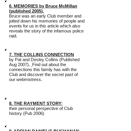
6. MEMORIES by Bruce McMillan
(published 2005).
Bruce was an early Club member and
jotted down his memories of people and
events for us in this article which also
reveals the story of the infamous police
raid.
7. THE COLLINS CONNECTION
by Pat and Desley Collins (Published
Aug 2007)
.
Find out about the
connections this family has with the
Club and discover the secret past of
our webmistress.
8. THE RAYMENT STORY:
their personal perspective of Club
history (Pub 2006)