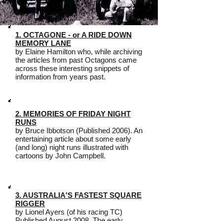
1. OCTAGONE - or A RIDE DOWN
MEMORY LANE
by Elaine Hamilton who, while archiving
the articles from past Octagons came
across these interesting snippets of
information from years past.
2. MEMORIES OF FRIDAY NIGHT
RUNS
by Bruce Ibbotson (Published 2006). An
entertaining article about some early
(and long) night runs illustrated with
cartoons by John Campbell.
3. AUSTRALIA'S FASTEST SQUARE
RIGGER
by Lionel Ayers (of his racing TC)
Published August 2008. The early