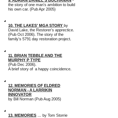
9. ADRIAN DANIEL'S BUCHANAN
-
the story of one man's ambition to build
his own car. (Pub Apr 2005)
10. THE LAKES' MGA STORY
by
David Lake, the Restorer's apprectice.
(Pub Oct 2006). The story of the
family's 5791 day restoration project.
11. BRIAN TEBBLE AND THE
MURPHY P TYPE
(Pub Dec 2006).
A brief story of a happy coincidence.
12. MEMORIES OF ELDRED
NORMAN - A LARRIKIN
INNOVATOR
by Bill Norman (Pub Aug 2005)
13. MEMORIES
… by Tom Storrie