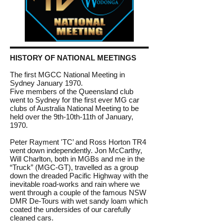
HISTORY OF NATIONAL MEETINGS
The first MGCC National Meeting in
Sydney January 1970.
Five members of the Queensland club
went to Sydney for the first ever MG car
clubs of Australia National Meeting to be
held over the 9th-10th-11th of January,
1970.
Peter Rayment 'TC’ and Ross Horton TR4
went down independently. Jon McCarthy,
Will Charlton, both in MGBs and me in the
“Truck” (MGC-GT), travelled as a group
down the dreaded Pacific Highway with the
inevitable road-works and rain where we
went through a couple of the famous NSW
DMR De-Tours with wet sandy loam which
coated the undersides of our carefully
cleaned cars.