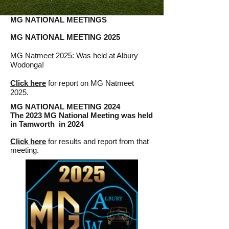
MG NATIONAL MEETINGS
MG NATIONAL MEETING 2025
MG Natmeet 2025: Was held at Albury
Wodonga!​
Click here
for report on
MG Natmeet
2025.
MG NATIONAL MEETING 2024
The 2023 MG National Meeting wa
s held
in Tamworth in 2024
Click here
for results and report from that
meeting.