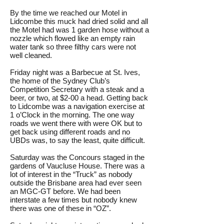
By the time we reached our Motel in
Lidcombe this muck had dried solid and all
the Motel had was 1 garden hose without a
nozzle which flowed like an empty rain
water tank so three filthy cars were not
well cleaned.
Friday night was a Barbecue at St. Ives,
the home of the Sydney Club’s
Competition Secretary with a steak and a
beer, or two, at $2-00 a head. Getting back
to Lidcombe was a navigation exercise at
1 o’Clock in the morning. The one way
roads we went there with were OK but to
get back using different roads and no
UBDs was, to say the least, quite difficult.
Saturday was the Concours staged in the
gardens of Vaucluse House. There was a
lot of interest in the “Truck” as nobody
outside the Brisbane area had ever seen
an MGC-GT before. We had been
interstate a few times but nobody knew
there was one of these in “OZ”.