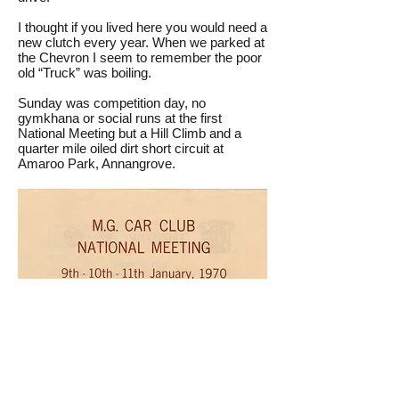
I thought if you lived here you would need a
new clutch every year. When we parked at
the Chevron I seem to remember the poor
old “Truck” was boiling.
Sunday was competition day, no
gymkhana or social runs at the first
National Meeting but a Hill Climb and a
quarter mile oiled dirt short circuit at
Amaroo Park, Annangrove.