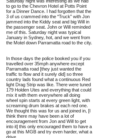
Saturday night was interesting as we had
to go to the Chevron Hotel at Potts Point
for a Dinner Dance. I had forgotten that the
3 of us crammed into the “Truck” with Jon
jammed into the Kiddy seat and big Will in
the passenger seat. John or Will reminded
me of this. Saturday night was typical
January in Sydney, hot, and we went from
the Motel down Parramatta road to the city.
In those days the police booked you if you
travelled over 35mph anywhere except
Parramatta road [they just wanted the
traffic to flow and it surely did] so three
country lads found what a continuous Red
light Drag Strip was like. There were tuned
179 Holden Utes and everything that could
mix it with them everywhere all doing
wheel spin starts at every green light, with
screaming drum brakes at each red one.
We thought this was for us and joined in, [I
think there may have been a lot of
encouragement from Jon and Will to get
into it] this only encouraged them to have a
go at this MGB and try even harder, what a
drive.