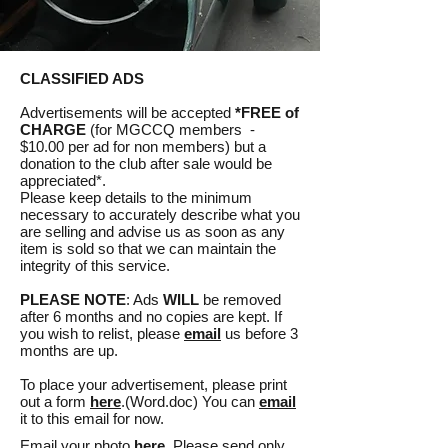
CLASSIFIED ADS
Advertisements will be accepted
*FREE of
CHARGE
(for MGCCQ members -
$10.00 per ad for non members) but a
donation to the club after sale would be
appreciated*.
Please keep details to the minimum
necessary to accurately describe what you
are selling and advise us as soon as any
item is sold so that we can maintain the
integrity of this service.
PLEASE NOTE
: Ads
WILL
be removed
after 6 months and no copies are kept. If
you wish to relist, please
email
us before 3
months are up.
To place your advertisement, please print
out a form
here
.(Word.doc) You can
email
it to this email for now.
Email your photo
here
. Please send only