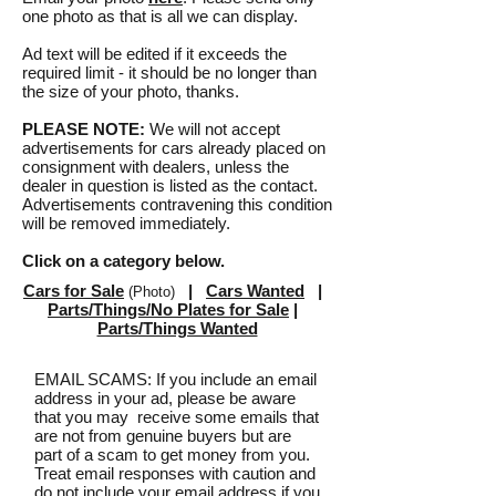
one photo as that is all we can display.
Ad text will be edited if it exceeds the
required limit - it should be no longer than
the size of your photo, thanks.
PLEASE NOTE:
We will not accept
advertisements for cars already placed on
consignment with dealers, unless the
dealer in question is listed as the contact.
Advertisements contravening this condition
will be removed immediately.
Click on a category below.
Cars for Sale
|
Cars Wanted
|
(Photo)
Parts/Things/No Plates for Sale
|
Parts/Things Wanted
EMAIL SCAMS: If you include an email
address in your ad, please be aware
that you may receive some emails that
are not from genuine buyers but are
part of a scam to get money from you.
Treat email responses with caution and
do not include your email address if you