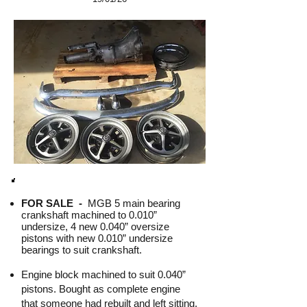
FOR SALE -
MGB 5 main bearing
crankshaft machined to 0.010”
undersize, 4 new 0.040” oversize
pistons with new 0.010” undersize
bearings to suit crankshaft.
Engine block machined to suit 0.040”
pistons. Bought as complete engine
that someone had rebuilt and left sitting,