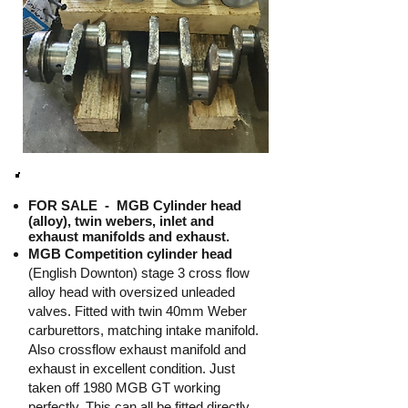
FOR SALE -
MGB Cylinder head
(alloy), twin webers, inlet and
exhaust manifolds and exhaust.
MGB Competition cylinder head
(English Downton) stage 3 cross flow
alloy head with oversized unleaded
valves. Fitted with twin 40mm Weber
carburettors, matching intake manifold.
Also crossflow exhaust manifold and
exhaust in excellent condition. Just
taken off 1980 MGB GT working
perfectly. This can all be fitted directly