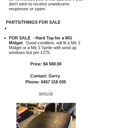
don't wish to receive unwelcome
responses or spam.
PARTS/THINGS FOR SALE
FOR SALE -
Hard Top for a MG
Midget
. Good condition, will fit a Mk 2
Midget or a Mk 3 Sprite with wind up
windows but pre 1275.
Price: $4 500.00
Contact: Gerry
Phone:
0457 318 035
30/01
/26