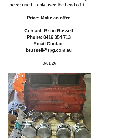
never used. I only used the head off it.
Price: Make an offer.
Contact: Brian Russell
Phone:
0416 054 713
Email Contact:
brussell@tpg.com.au
3/01
/26