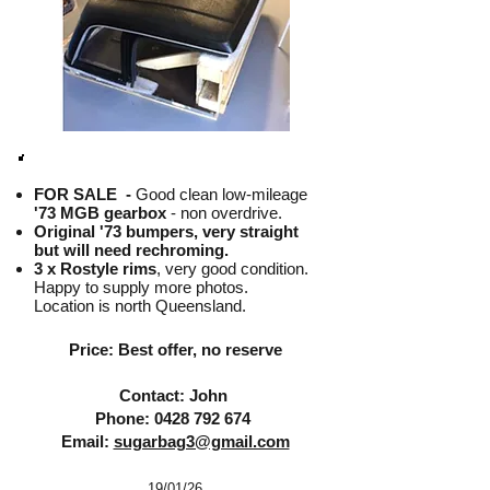
FOR SALE -
Good clean low-mileage
'73 MGB gearbox
- non overdrive.
Original '73 bumpers, very straight
but will need rechroming.
3 x Rostyle rims
, very good condition.
Happy to supply more photos.
Location is north Queensland.
Price: Best offer, no reserve
Contact: John
Phone:
0428 792 674
Email:
sugarbag3@gmail.com
19/01
/26