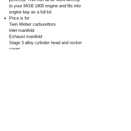
to your MGB 1800 engine and fits into
engine bay as a full kit.
Price is for
Twin Weber carburettors
Inlet manifold
Exhaust manifold
Stage 3 alloy cylinder head and rocker
cover
Exhaust
The price does not include the engine
block or gearbox.
$4200
Tim Holland
0416 963002
Holland.t.j@hotmail.com
Price:
$4 200.00
Contact: Tim Holland
Phone:
0416 963 002