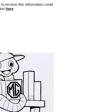
t to receive this information could
lton
here