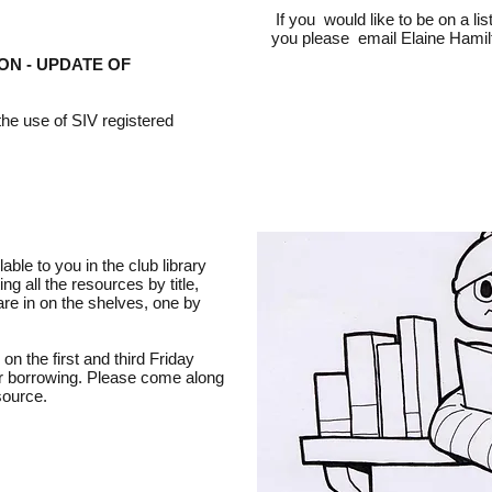
If you would like to be on a lis
you please email Elaine Hami
ON - UPDATE OF
 the use of SIV registered
able to you in the club library
ing all the resources by title,
 are in on the shelves, one by
 on the first and third Friday
or borrowing. Please come along
source.