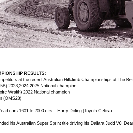
PIONSHIP RESULTS:
titors at the recent Australian Hillclimb Championships at The Bend
5B) 2023,2024 2025 National champion
pire Wraith) 2022 National champion
son (OMS28)
Road cars 1601 to 2000 ccs - Harry Doling (Toyota Celica)
ed his Australian Super Sprint title driving his Dallara Judd V8. Dean