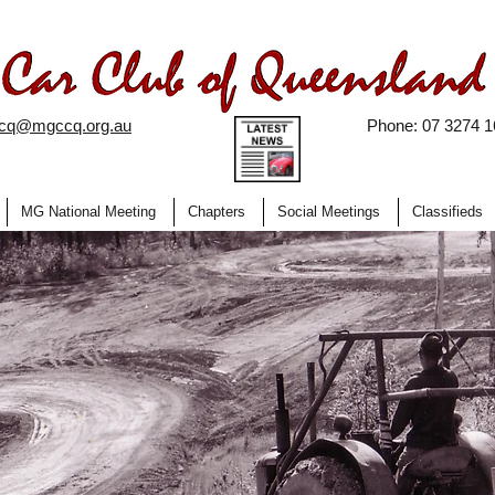
ccq@mgccq.org.au
Phone: 07 3274 1
MG National Meeting
Chapters
Social Meetings
Classifieds