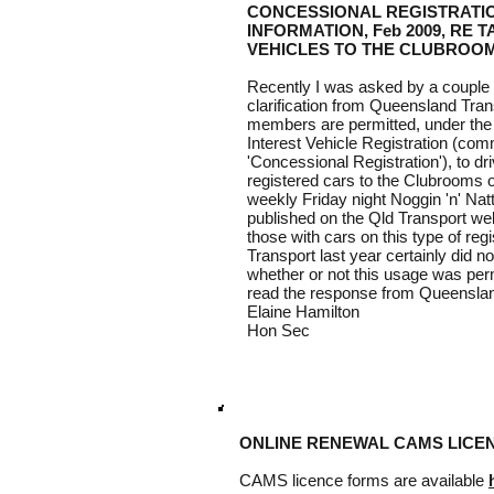
CONCESSIONAL REGISTRATI
INFORMATION, Feb 2009, RE 
VEHICLES TO THE CLUBROOM
Recently I was asked by a couple
clarification from Queensland Tran
members are permitted, under the r
Interest Vehicle Registration (com
'Concessional Registration'), to dr
registered cars to the Clubrooms on
weekly Friday night Noggin 'n' Nat
published on the Qld Transport web
those with cars on this type of reg
Transport last year certainly did no
whether or not this usage was perm
read the response from Queensland 
Elaine Hamilton
Hon Sec
ONLINE RENEWAL CAMS LICE
CAMS licence forms are available