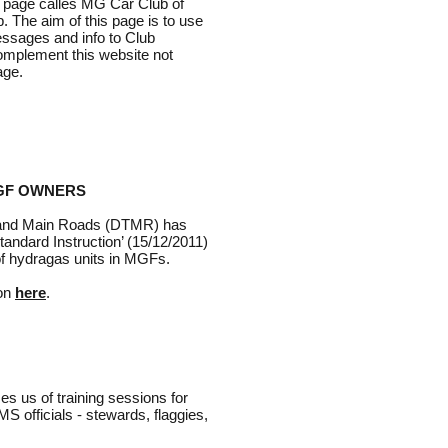
 page calles MG Car Club of
. The aim of this page is to use
essages and info to Club
omplement this website not
age.
GF OWNERS
 and Main Roads (DTMR) has
tandard Instruction’ (15/12/2011)
 of hydragas units in MGFs.
ion
here
.
s us of training sessions for
 officials - stewards, flaggies,