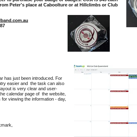
rom Peter's place at Caboolture or at Hillclimbs or Club
dband.com.au
187
r has just been introduced. For
ntry easier and the task can also
layout is very clear and user-
 the calendar page of the website,
 for viewing the information - day,
okmark,