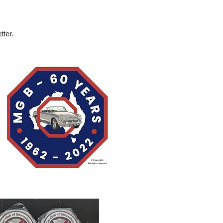
tter.