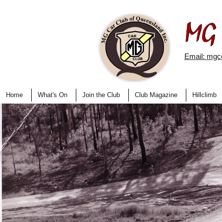
Email: mg
Home
What's On
Join the Club
Club Magazine
Hillclimb