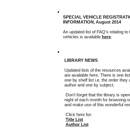
SPECIAL VEHICLE REGISTRATI
INFORMATION, August 2014
An updated list of FAQ's relating to
vehicles is available
here
.
LIBRARY NEWS
Updated lists of the resources avail
are available here. There is one list
one by shelf list i.e. the order they
author and one by subject.
Don't forget that the library is open
night of each month for browsing 
and make use of this wonderful re
Click here for:
Title List
Author List