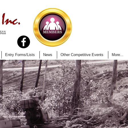
611
Entry Forms/Lists
News
Other Competitive Events
More...