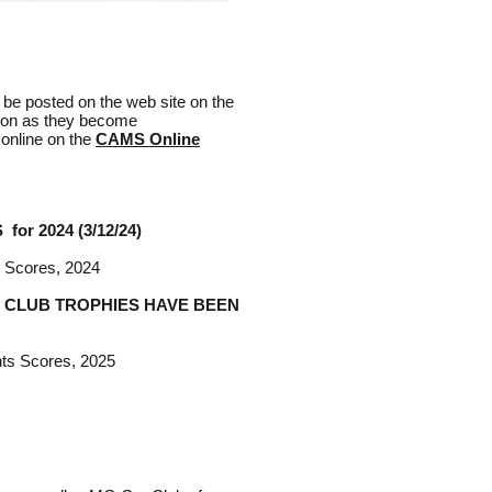
l be posted on the web site on the
soon as they become
 online on the
CAMS Online
or 2024 (3/12/24)
s Scores, 2024
 CLUB TROPHIES HAVE BEEN
nts Scores, 2025