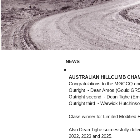
NEWS
AUSTRALIAN HILLCLIMB CHAM
Congratulations to the MGCCQ compe
Outright - Dean Amos (Gould GR5
Outright second - Dean Tighe (Em
Outright third - Warwick Hutchin
Class winner for Limited Modified 
Also Dean Tighe successfully defend
2022, 2023 and 2025.