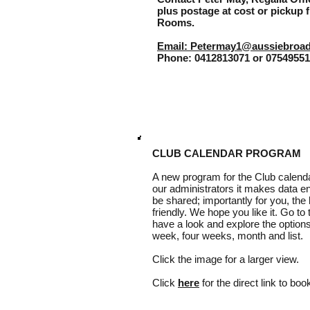
plus postage at cost or pickup f
Rooms.
Email: Petermay1@aussiebroa
Phone: 0412813071 or 0754955
CLUB CALENDAR PROGRAM
A new program for the Club calenda
our administrators it makes data e
be shared; importantly for you, the 
friendly. We hope you like it. Go to
have a look and explore the options
week, four weeks, month and list.
Click the image for a larger view.
Click
here
for the direct link to bo