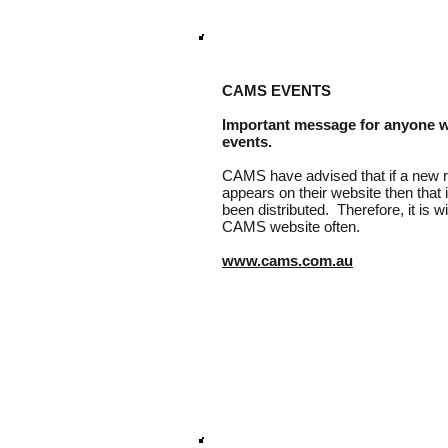
CAMS EVENTS
Important message for anyone 
events.
CAMS have advised that if a new ru
appears on their website then that
been distributed. Therefore, it is 
CAMS website often.
www.cams.com.au