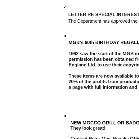
LETTER RE SPECIAL INTERES
The Department has approved the in
MGB's 60th BIRTHDAY REGALI
1962 saw the start of the MGB in
permission has been obtained f
England Ltd. to use their copyrig
These items are now available to
20% of the profits from product
a page with full information and 
NEW MGCCQ GRILL OR BADG
They look great!
Contact Peter May, Regalia Off