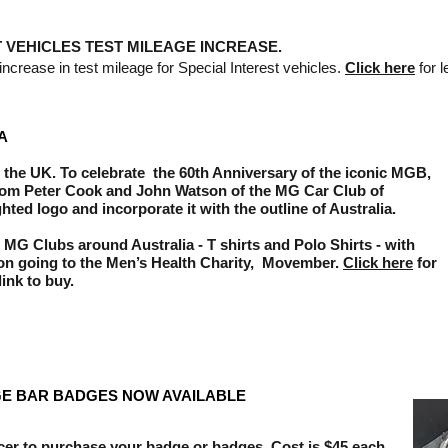
T VEHICLES TEST MILEAGE INCREASE.
crease in test mileage for Special Interest vehicles.
Click here
for le
A
 the UK. To celebrate the 60th Anniversary of the iconic MGB,
rom Peter Cook and John Watson of the MG Car Club of
hted logo and incorporate it with the outline of Australia.
 MG Clubs around Australia - T shirts and Polo Shirts - with
ion going to the Men’s Health Charity, Movember.
Click
here
for
link to buy.
E BAR BADGES NOW AVAILABLE
icer to purchase your badge or badges. Cost is $45 each