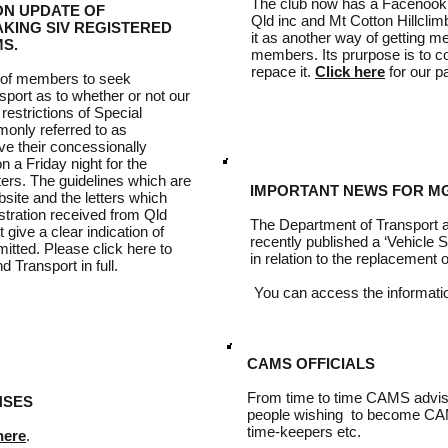
The club now has a Facenook
ON UPDATE OF
Qld inc and Mt Cotton Hillclimb
TAKING SIV REGISTERED
it as another way of getting m
S.
members. Its prurpose is to c
repace it.
Click here
for our p
 of members to seek
sport as to whether or not our
estrictions of Special
monly referred to as
ive their concessionally
 a Friday night for the
ters. The guidelines which are
IMPORTANT NEWS FOR M
site and the letters which
istration received from Qld
The Department of Transport
t give a clear indication of
recently published a ‘Vehicle S
itted. Please click here to
in relation to the replacement
Transport in full.
You can access the informat
CAMS OFFICIALS
From time to time CAMS advise
NSES
people wishing to become CAMS
time-keepers etc.
here
.