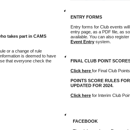
ENTRY FORMS
Entry forms for Club events wil
entry page, as a PDF file, as 
who takes part in CAMS
available. You can also register
Event Entry
system.
le or a change of rule
 information is deemed to have
wise that everyone check the
FINAL CLUB POINT SCORES f
Click here
for Final Club Point
POINTS SCORE RULES FOR
UPDATED FOR 2024.
Click here
for Interim Club Poi
FACEBOOK