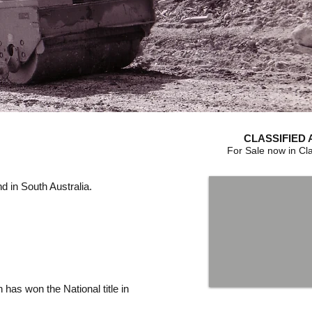
CLASSIFIED 
For Sale now in Cla
 in South Australia.
 has won the National title in