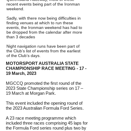
recent events being part of the Ironman
weekend.
Sadly, with there now being difficulties in
finding venues at which to run these
events, the Ironman weekend has had to
be dropped from the calendar after more
than 3 decades
Night navigation runs have been part of
the Club’s list of events from the earliest
of the Club’s days.
MOTORSPORT AUSTRALIA STATE
CHAMPIONSHIP RACE MEETING - 17 -
19 March, 2023
MGCCQ promoted the first round of the
2023 State Championship series on 17 –
19 March at Morgan Park.
This event included the opening round of
the 2023 Australian Formula Ford Series.
A 23 race meeting programme which
included three races comprising 45 laps for
the Formula Ford series round plus two by