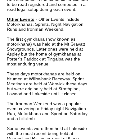
to be road registered and competes in a
road legal setup during each event.
Other Events
- Other Events include
Motorkhanas, Sprints, Night Navigation
Runs and Ironman Weekend.
The first gymkhana (now known as
motorkhana) was held at the Mt Gravatt
Showgrounds. Later ones were held at
Aspley but the home of gymkhanas at
Porter’s Paddock at Tingalpa was the
most enduring venue.
These days motorkhanas are held on
bitumen at Willowbank Raceway. Sprint
Meetings are held at Warwick these days
but were originally held at Strathpine,
Lowood and Lakeside until it closed.
The Ironman Weekend was a popular
event covering a Friday night Navigation
Run, Motorkhana and Sprint on Saturday
and a hillclimb.
Some events were then held at Lakeside
with the most recent being held at
Queensland Raceway, most of these