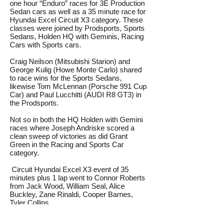
one hour “Enduro” races for 3E Production
Sedan cars as well as a 35 minute race for
Hyundai Excel Circuit X3 category. These
classes were joined by Prodsports, Sports
Sedans, Holden HQ with Geminis, Racing
Cars with Sports cars.
Craig Neilson (Mitsubishi Starion) and
George Kulig (Howe Monte Carlo) shared
to race wins for the Sports Sedans,
likewise Tom McLennan (Porsche 991 Cup
Car) and Paul Lucchitti (AUDI R8 GT3) in
the Prodsports.
Not so in both the HQ Holden with Gemini
races where Joseph Andriske scored a
clean sweep of victories as did Grant
Green in the Racing and Sports Car
category.
Circuit Hyundai Excel X3 event of 35
minutes plus 1 lap went to Connor Roberts
from Jack Wood, William Seal, Alice
Buckley, Zane Rinaldi, Cooper Barnes,
Tyler Collins.
Saturday Enduro for 3E Production