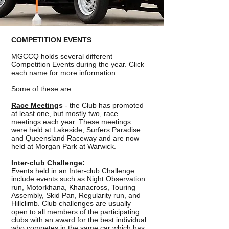
COMPETITION EVENTS
MGCCQ holds several different
Competition Events during the year. Click
each name for more information.
Some of these are:
Race Meeting
s
- the Club has promoted
at least one, but mostly two, race
meetings each year. These meetings
were held at Lakeside, Surfers Paradise
and Queensland Raceway and are now
held at Morgan Park at Warwick.
Inter-club Challenge:
Events held in an Inter-club Challenge
include events such as Night Observation
run, Motorkhana, Khanacross, Touring
Assembly, Skid Pan, Regularity run, and
Hillclimb. Club challenges are usually
open to all members of the participating
clubs with an award for the best individual
who competes in the same car which has