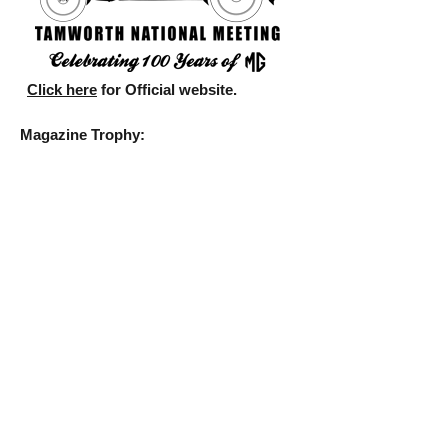
Click here
for Official website.
Magazine Trophy:
Canberra (first), Tasmania (second), New
South Wales (third)
Photographs:
Best Action: Lyn Hayward (Queensland)
Best Digital Enhanced: David McNabb
(South Australia)
Best Still: Carol Cooke (Gold Coast)
Best Novelty: Delia Rayment
(Queensland)
Discovery Tour:
Class 1 Wayne Kirwan/Megan Perrett
third)
Class 2 Trevor Jones/Joy Jones (second)
Motorkhana:
Class D Delia Rayment (second), Class K