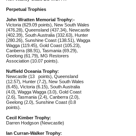
Perpetual Trophies
John Wratten Memorial Trophy:-
Victoria (629.09 points), New South Wales
(476.28), Queensland (437.34), Newcastle
(402.39), South Australia (332.63), Hunter
(280.26), Sunshine Coast (138.51), Wagga
Wagga (119.45), Gold Coast (105.23),
Canberra (88.91), Tasmania (69.29),
Geelong (61.79), MG Restorers
Association (10.07 points).
Nuffield Oceania Trophy:
Newcastle (13 points), Queensland
(12.57), Hunter (7.2), New South Wales
(6.45), Victoria (6.15), South Australia
(4.0), Wagga Wagga (3.0), Gold Coast
(2.6), Tasmania (2.4), Canberra (2.0),
Geelong (2.0), Sunshine Coast (0.8
points).
Cecil Kimber Trophy:
Darren Hodgson (Newcastle)
Ian Curran-Walker Trophy: