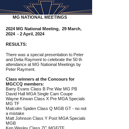
MG NATIONAL MEETINGS
2024 MG National Meeting, 29 March,
2024 - 2 April, 2024
RESULTS:
There was a special presentation to Peter
and Delia Rayment to celebrate the 50 th
attendance at MG Natioinal Meetings by
Peter Rayment.
Class winners at the Concours for
MGCCQ members:
Barry Evans Class B Pre War MG PB
David Hall MGA Single Cam Coupe
Wayne Kirwan Class X Pre MGA Specials
MG TF
Malcolm Spiden Class Q MGB GT - no not
a mistake
Matt Johnson Class Y Post MGA Specials
MGB
Ken Wasley Class ZC MGF/TF