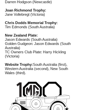
Darren Hodgson (Newcastle)
Joan Richmond Trophy:
Jane Vollebregt (Victoria)
Chris Dodds Memorial Trophy:
Tim Edmonds (South Australia)
New Zealand Plate:
Jason Edwards (South Australia)
Golden Gudgeon: Jason Edwards (South
Australia)
TC Owners Club Plate: Harry Hickling
(Victoria)
Website Trophy:
South Australia (first),
Western Australia (second), New South
Wales (third).