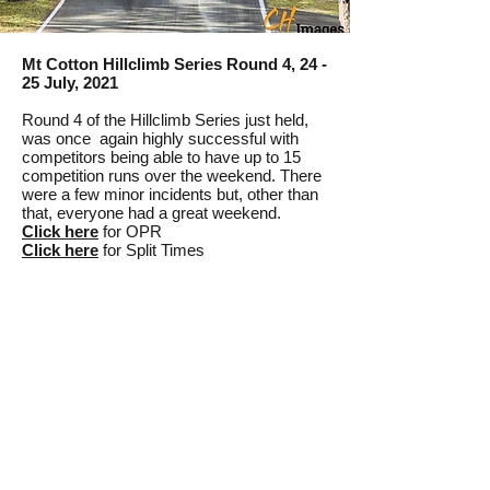
Mt Cotton Hillclimb Series Round 4, 24 -
25 July, 2021
Round 4 of the Hillclimb Series just held,
was once again highly successful with
competitors being able to have up to 15
competition runs over the weekend. There
were a few minor incidents but, other than
that, everyone had a great weekend.
Click here
for OPR
Click here
for Split Times