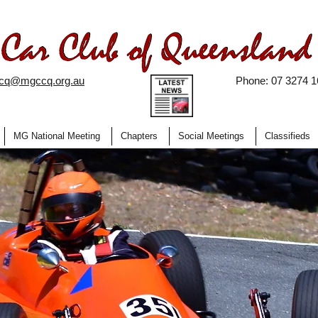
ccq@mgccq.org.au
Phone: 07 3274 1
MG National Meeting
Chapters
Social Meetings
Classifieds