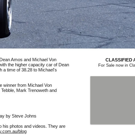
n Dean Amos and Michael Von
CLASSIFIED 
ith the higher capacity car of Dean
For Sale now in Cla
h a time of 38.28 to Michael's
e winner from Michael Von
g Tebble, Mark Trenoweth and
day by Steve Johns
to his photos and videos. They are
y.com.au/blog