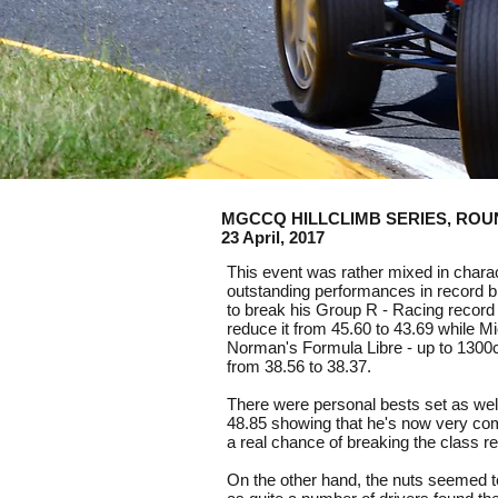
MGCCQ HILLCLIMB SERIES, ROUND 3
23 April, 2017
This event was rather mixed in char
outstanding performances in record b
to break his Group R - Racing record 
reduce it from 45.60 to 43.69 while M
Norman's Formula Libre - up to 1300cc
from 38.56 to 38.37.
There were personal bests set as wel
48.85 showing that he's now very com
a real chance of breaking the class 
On the other hand, the nuts seemed t