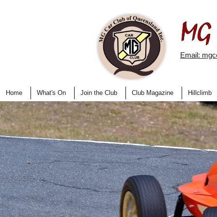
Email: mg
Home
What's On
Join the Club
Club Magazine
Hillclimb