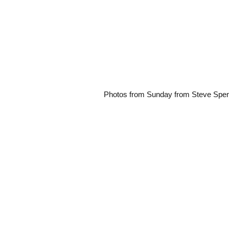
Photos from Sunday from Steve Spe