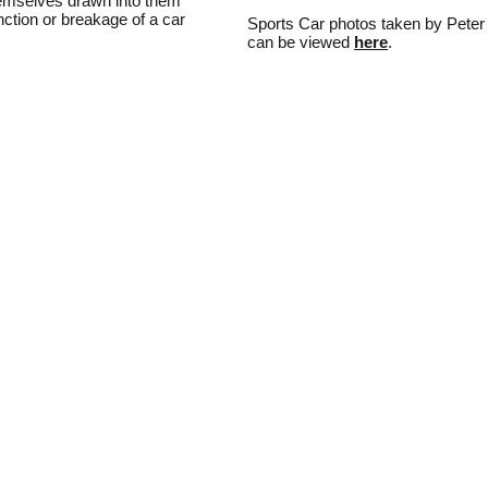
hemselves drawn into them
unction or breakage of a car
Sports Car photos taken by Peter
can be viewed
here
.