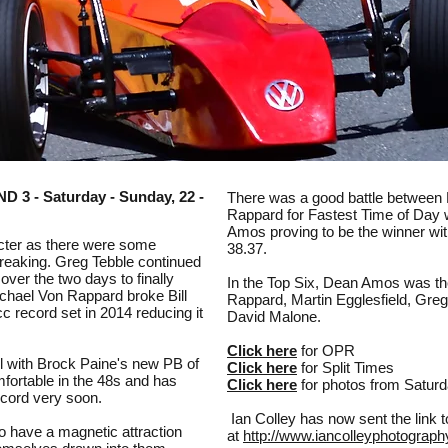
 - Saturday - Sunday, 22 -
There was a good battle betwee
Rappard for Fastest Time of Day w
Amos proving to be the winner wit
acter as there were some
38.37.
reaking. Greg Tebble continued
over the two days to finally
In the Top Six, Dean Amos was th
ichael Von Rappard broke Bill
Rappard, Martin Egglesfield, Gre
 record set in 2014 reducing it
David Malone.
Click here
for OPR
l with Brock Paine's new PB of
Click here
for Split Times
fortable in the 48s and has
Click here
for photos from Satur
record very soon.
Ian Colley has now sent the link 
o have a magnetic attraction
at
http://www.iancolleyphotograph