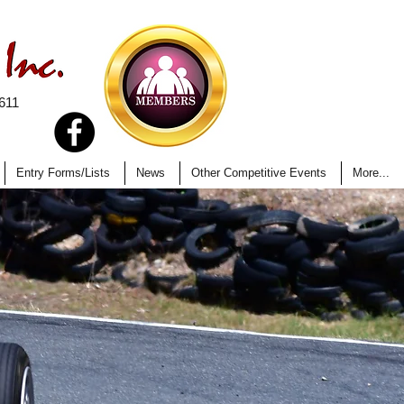
611
Entry Forms/Lists
News
Other Competitive Events
More...