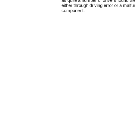
as quite a number of drivers found t
either through driving error or a malf
component.