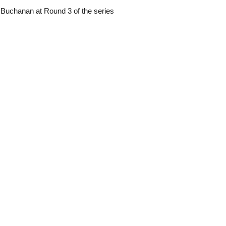
 Buchanan at Round 3 of the series