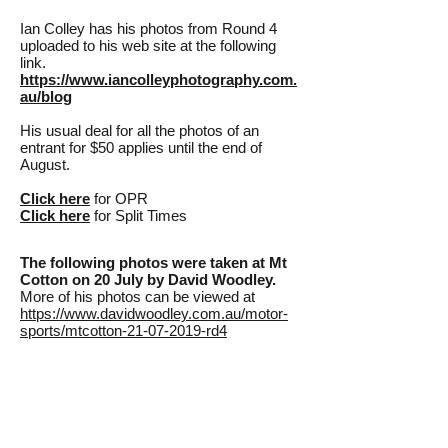
Ian Colley has his photos from Round 4
uploaded to his web site at the following
link.
https://www.iancolleyphotography.com.
au/blog
His usual deal for all the photos of an
entrant for $50 applies until the end of
August.
Click here
for OPR
Click here
for Split Times
The following photos were taken at Mt
Cotton on 20 July by David Woodley.
More of his photos can be viewed at
https://www.davidwoodley.com.au/motor-
sports/mtcotton-21-07-2019-rd4