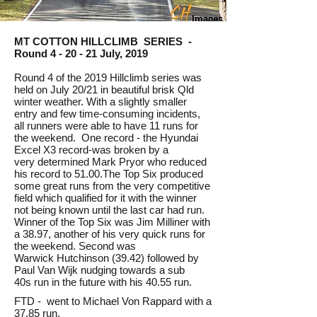
MT COTTON HILLCLIMB SERIES -
Round 4 - 20 - 21 July, 2019
Round 4 of the 2019 Hillclimb series was
held on July 20/21 in beautiful brisk Qld
winter weather. With a slightly smaller
entry and few time-consuming incidents,
all runners were able to have 11 runs for
the weekend. One record - the Hyundai
Excel X3 record-was broken by a
very determined Mark Pryor who reduced
his record to 51.00.The Top Six produced
some great runs from the very competitive
field which qualified for it with the winner
not being known until the last car had run.
Winner of the Top Six was Jim Milliner with
a 38.97, another of his very quick runs for
the weekend. Second was
Warwick Hutchinson (39.42) followed by
Paul Van Wijk nudging towards a sub
40s run in the future with his 40.55 run.
FTD - went to Michael Von Rappard with a
37.85 run.