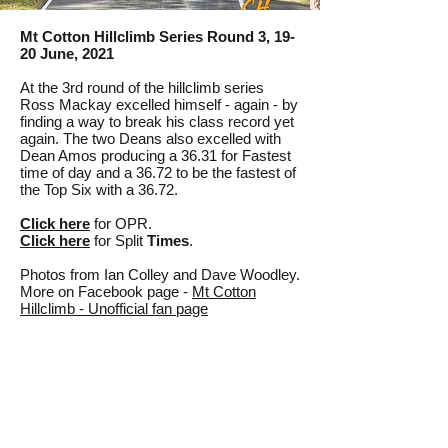
Mt Cotton Hillclimb Series Round 3, 19-
20 June, 2021
At the 3rd round of the hillclimb series
Ross Mackay excelled himself - again - by
finding a way to break his class record yet
again. The two Deans also excelled with
Dean Amos producing a 36.31 for Fastest
time of day and a 36.72 to be the fastest of
the Top Six with a 36.72.
Click
here
for OPR.
Click here
for Split
Times
.
Photos from Ian Colley and Dave Woodley.
More on Facebook page -
Mt Cotton
Hillclimb - Unofficial fan page