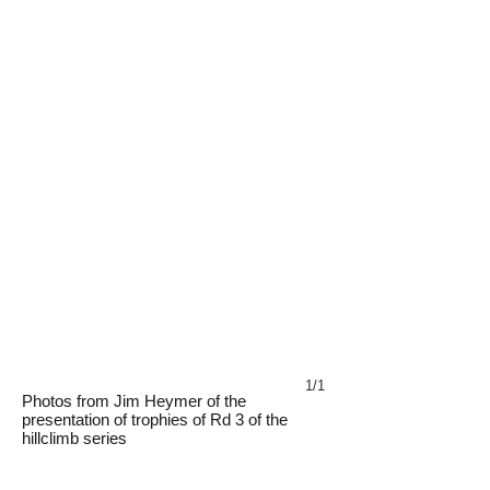
1/1
Photos from Jim Heymer of the
presentation of trophies of Rd 3 of the
hillclimb series